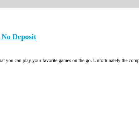
s No Deposit
that you can play your favorite games on the go. Unfortunately the com