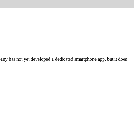
pany has not yet developed a dedicated smartphone app, but it does