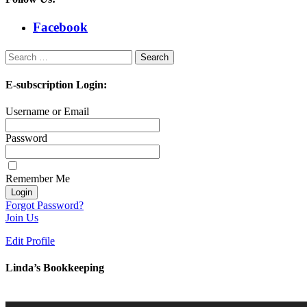
Facebook
Search
for:
E-subscription Login:
Username or Email
Password
Remember Me
Forgot Password?
Join Us
Edit Profile
Linda’s Bookkeeping