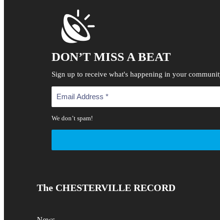
DON’T MISS A BEAT
Sign up to receive what's happening in your communit
We don’t spam!
The CHESTERVILLE RECORD
News