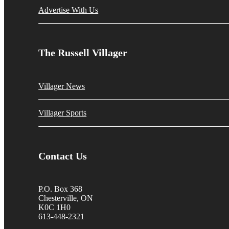
Advertise With Us
The Russell Villager
Villager News
Villager Sports
Contact Us
P.O. Box 368
Chesterville, ON
K0C 1H0
613-448-2321