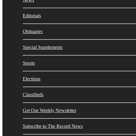
Editorials
Obituaries
Special Supplements
Sports
Elections
Classifieds
Get Our Weekly Newsletter
Subscribe to The Record News