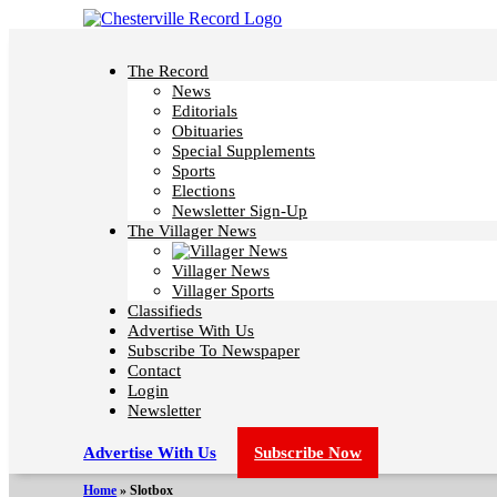
The Record
News
Editorials
Obituaries
Special Supplements
Sports
Elections
Newsletter Sign-Up
The Villager News
Villager News
Villager Sports
Classifieds
Advertise With Us
Subscribe To Newspaper
Contact
Login
Newsletter
Advertise With Us
Subscribe Now
Home
»
Slotbox