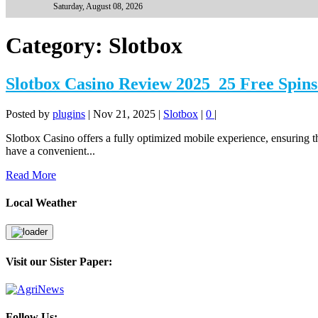
Saturday, August 08, 2026
Category:
Slotbox
Slotbox Casino Review 2025 ️ 25 Free Spin
Posted by
plugins
|
Nov 21, 2025
|
Slotbox
|
0
|
Slotbox Casino offers a fully optimized mobile experience, ensuring 
have a convenient...
Read More
Local Weather
Visit our Sister Paper:
Follow Us: